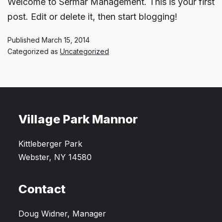
Welcome to Sermar Management. This is your first
post. Edit or delete it, then start blogging!
Published
March 15, 2014
Categorized as
Uncategorized
Village Park Mannor
Kittleberger Park
Webster, NY 14580
Contact
Doug Widner, Manager