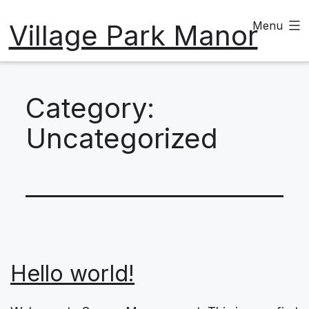
Skip
Village Park Manor
Menu
to
content
Category:
Uncategorized
Hello world!