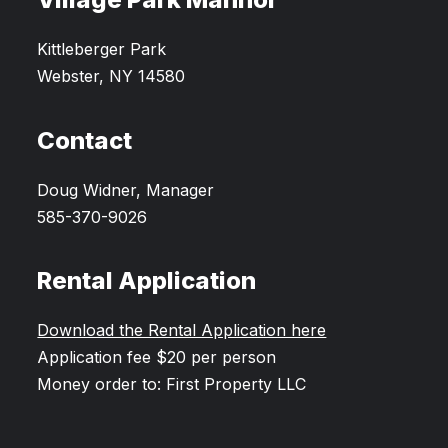
Kittleberger Park
Webster, NY 14580
Contact
Doug Widner, Manager
585-370-9026
Rental Application
Download the Rental Application here
Application fee $20 per person
Money order to: First Property LLC