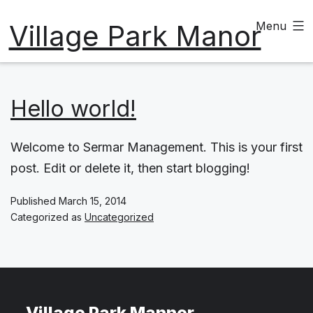
Skip
Village Park Manor
Menu
to
content
Hello world!
Welcome to Sermar Management. This is your first
post. Edit or delete it, then start blogging!
Published
March 15, 2014
Categorized as
Uncategorized
Village Park Mannor